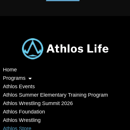
Home
Programs
Athlos Events
Athlos Summer Elementary Training Program
Athlos Wrestling Summit 2026
Athlos Foundation
Athlos Wrestling
Athlos Store