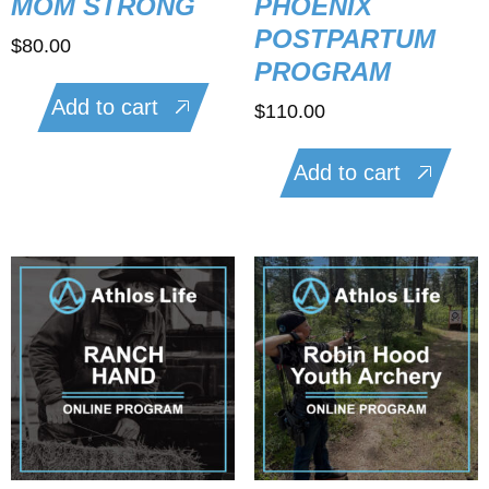
MOM STRONG
PHOENIX
POSTPARTUM
$
80.00
PROGRAM
Add to cart
$
110.00
Add to cart