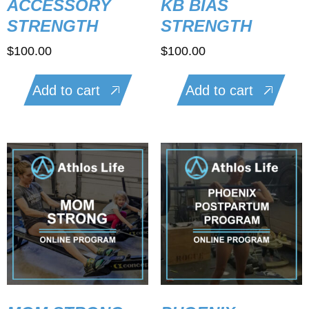
ACCESSORY
KB BIAS
STRENGTH
STRENGTH
$
100.00
$
100.00
Add to cart
Add to cart