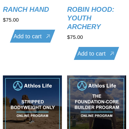
RANCH HAND
ROBIN HOOD:
YOUTH
$
75.00
ARCHERY
Add to cart
$
75.00
Add to cart