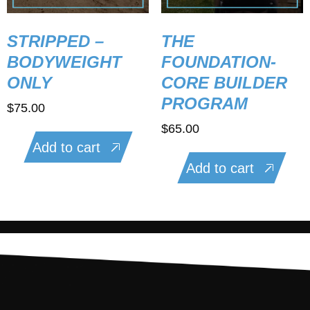
STRIPPED –
THE
BODYWEIGHT
FOUNDATION-
ONLY
CORE BUILDER
PROGRAM
$
75.00
$
65.00
Add to cart
Add to cart