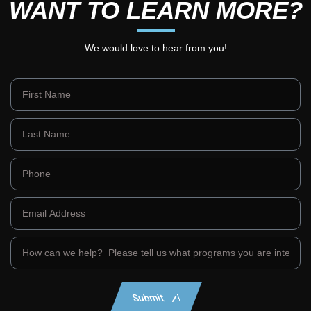
WANT TO LEARN MORE?
We would love to hear from you!
Submit