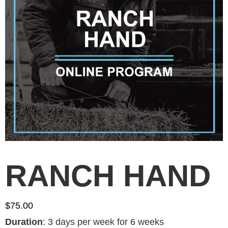
RANCH HAND
$
75.00
Duration
:
3 days per week for 6 weeks