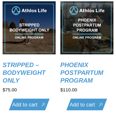
STRIPPED –
PHOENIX
BODYWEIGHT
POSTPARTUM
ONLY
PROGRAM
$
75.00
$
110.00
Add to cart
Add to cart