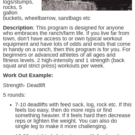
logs/stumps,
rocks, 5
gallon
buckets, wheelbarrow, sandbags etc
Description
:
This program is designed for anyone
who embraces the ranch/farm life. If you live far from
town, don’t have access to or own typical workout
equipment and have lots of odds and ends that come
in handy on a ranch, then this program is for you. For
beginners or advanced athletes of all ages and
fitness levels. 2 high-intensity and 1 strength (back
squat and strict press) workouts per week.
Work Out Example:
Strength- Deadlift
5 rounds:
7-10 deadlifts with feed sack, log, rock etc. If this
feels too easy, then do more reps or find
something heavier. If it feels hard then decrease
reps or lighten the weight. You can also do
single leg to make it more challenging.