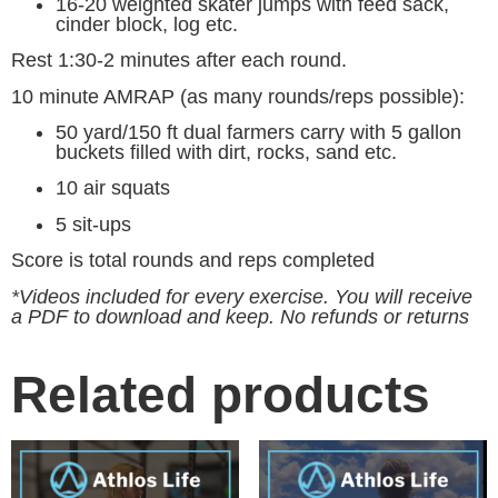
16-20 weighted skater jumps with feed sack,
cinder block, log etc.
Rest 1:30-2 minutes after each round.
10 minute AMRAP (as many rounds/reps possible):
50 yard/150 ft dual farmers carry with 5 gallon
buckets filled with dirt, rocks, sand etc.
10 air squats
5 sit-ups
Score is total rounds and reps completed
*Videos included for every exercise. You will receive
a PDF to download and keep. No refunds or returns
Related products