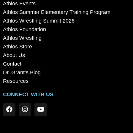
Athlos Events
Athlos Summer Elementary Training Program
Athlos Wrestling Summit 2026
Athlos Foundation
Athlos Wrestling
Athlos Store
About Us
Contact
Dr. Grant’s Blog
Resources
CONNECT WITH US