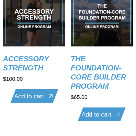
ACCESSORY
THE
STRENGTH
FOUNDATION-
CORE BUILDER
$
100.00
PROGRAM
Add to cart
$
65.00
Add to cart