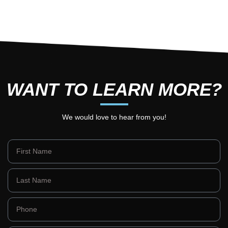
WANT TO LEARN MORE?
We would love to hear from you!