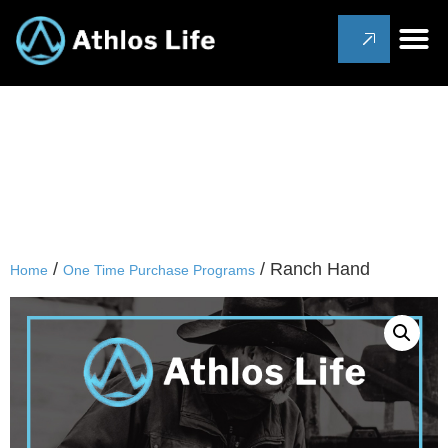
/
/ Ranch Hand
Home
One Time Purchase Programs