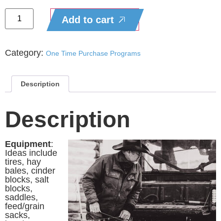
Add to cart
Category:
One Time Purchase Programs
Description
Description
Equipment
:
Ideas include
tires, hay
bales, cinder
blocks, salt
blocks,
saddles,
feed/grain
sacks,