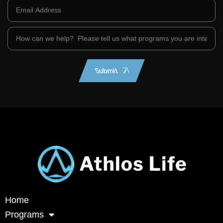
Submit
Home
Programs