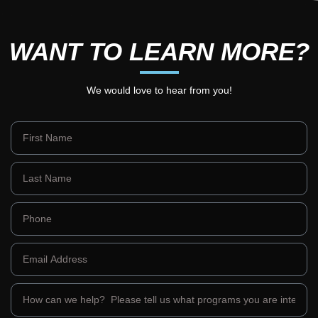
WANT TO LEARN MORE?
We would love to hear from you!