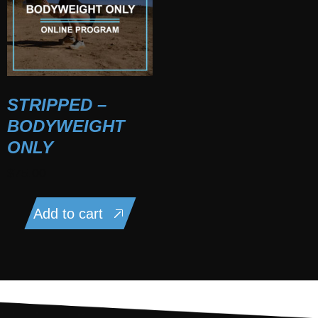
STRIPPED –
BODYWEIGHT
ONLY
$
75.00
Add to cart