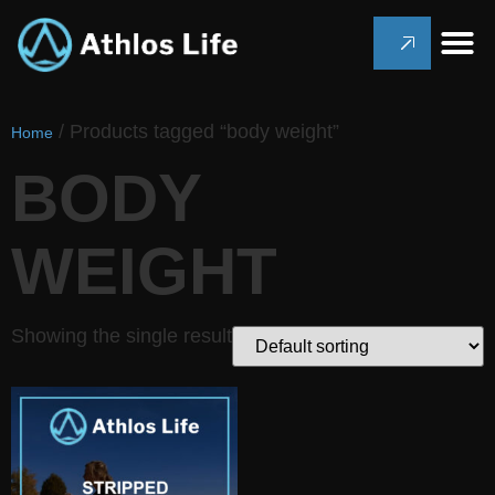
/ Products tagged “body weight”
Home
BODY
WEIGHT
Showing the single result