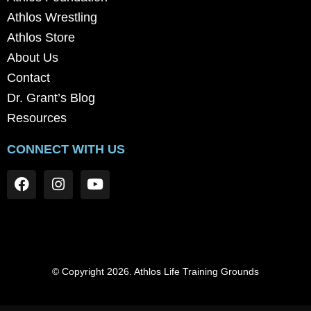
Athlos Wrestling
Athlos Store
About Us
Contact
Dr. Grant’s Blog
Resources
CONNECT WITH US
© Copyright 2026. Athlos Life Training Grounds