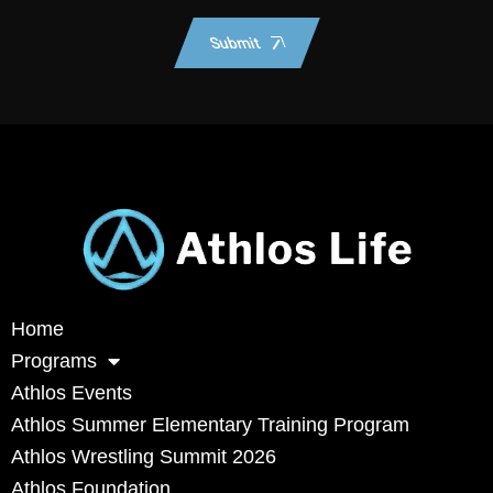
Submit
Home
Programs
Athlos Events
Athlos Summer Elementary Training Program
Athlos Wrestling Summit 2026
Athlos Foundation